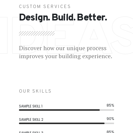
CUSTOM SERVICES
IDEA
Design. Build. Better.
Discover how our unique process
improves your building experience.
OUR SKILLS
85%
SAMPLE SKILL 1
90%
SAMPLE SKILL 2
85%
SAMPLE SKILL 3