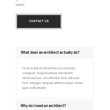
nunc.
CONTACT US
What does an architect actually do?
Cras a elit sit amet leo accumsan
volutpat. Suspendisse hendrerit
vehicula leo, vel efficitur felis ultrices
non. Integer aliquet ullamcorper dolor,
quis sollicitudin.
Why do I need an architect?