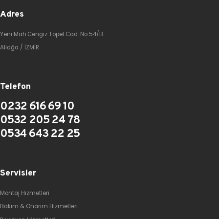
Adres
Yeni Mah.Cengiz Topel Cad. No:54/B
Aliağa / İZMİR
Telefon
0232 616 69 10
0532 205 24 78
0534 643 22 25
Servisler
Montaj Hizmetleri
Bakım & Onarım Hizmetleri