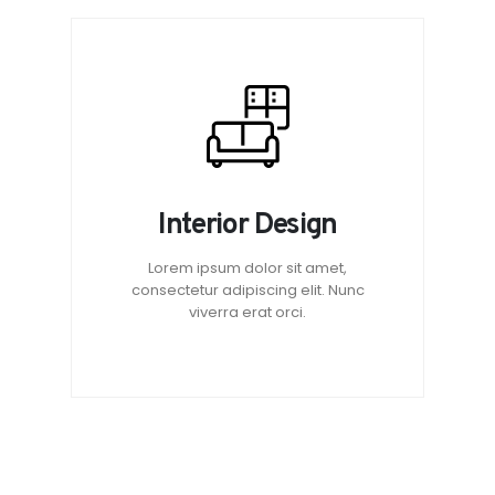
Interior Design
Lorem ipsum dolor sit amet,
consectetur adipiscing elit. Nunc
viverra erat orci.