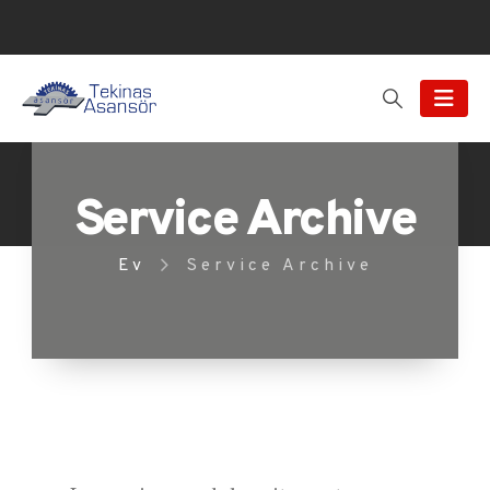
Service Archive
Ev
Service Archive