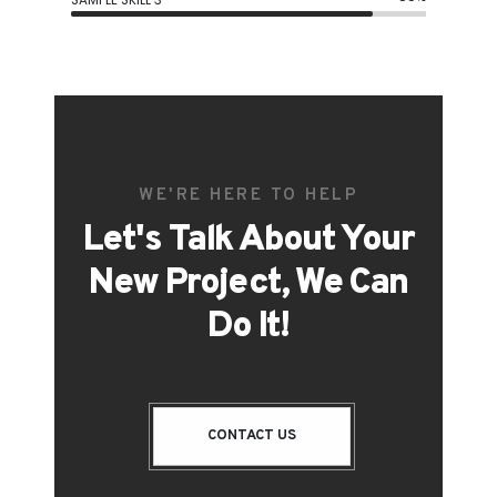
WE'RE HERE TO HELP
Let's Talk About Your
New Project, We Can
Do It!
CONTACT US