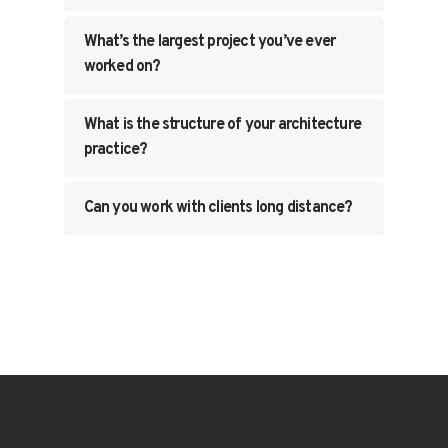
What’s the largest project you’ve ever
worked on?
What is the structure of your architecture
practice?
Can you work with clients long distance?