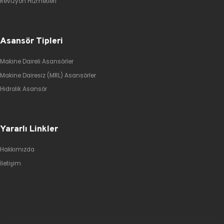
Revizyon Hizmetleri
Asansör Tipleri
Makine Daireli Asansörler
Makine Dairesiz (MRL) Asansörler
Hidrolik Asansör
Yararlı Linkler
Hakkımızda
İletişim