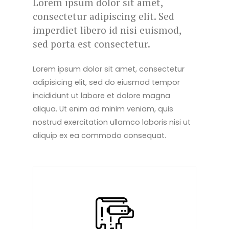
Lorem ipsum dolor sit amet,
consectetur adipiscing elit. Sed
imperdiet libero id nisi euismod,
sed porta est consectetur.
Lorem ipsum dolor sit amet, consectetur
adipisicing elit, sed do eiusmod tempor
incididunt ut labore et dolore magna
aliqua. Ut enim ad minim veniam, quis
nostrud exercitation ullamco laboris nisi ut
aliquip ex ea commodo consequat.