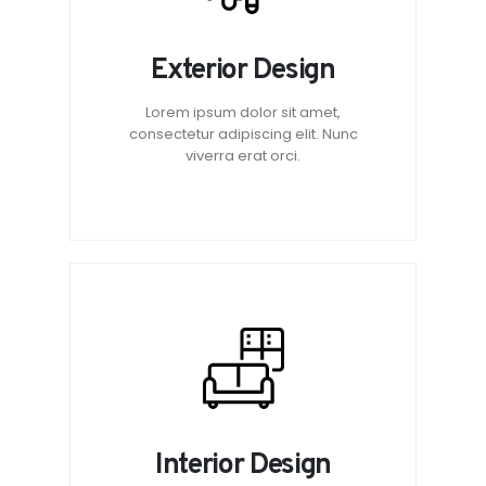
Exterior Design
Lorem ipsum dolor sit amet,
consectetur adipiscing elit. Nunc
viverra erat orci.
Interior Design