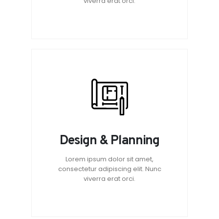
viverra erat orci.
Design & Planning
Lorem ipsum dolor sit amet,
consectetur adipiscing elit. Nunc
viverra erat orci.