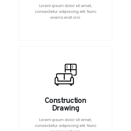
Lorem ipsum dolor sit amet,
consectetur adipiscing elit. Nunc
viverra erat orci.
Construction
Drawing
Lorem ipsum dolor sit amet,
consectetur adipiscing elit. Nunc