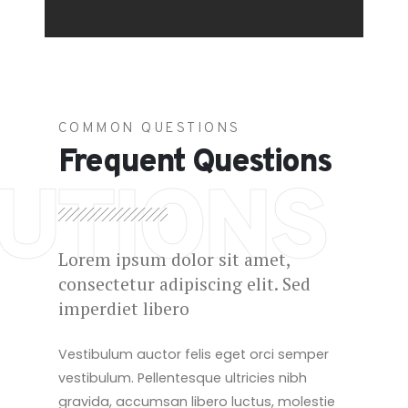
COMMON QUESTIONS
Frequent Questions
UTIONS
Lorem ipsum dolor sit amet,
consectetur adipiscing elit. Sed
imperdiet libero
Vestibulum auctor felis eget orci semper
vestibulum. Pellentesque ultricies nibh
gravida, accumsan libero luctus, molestie